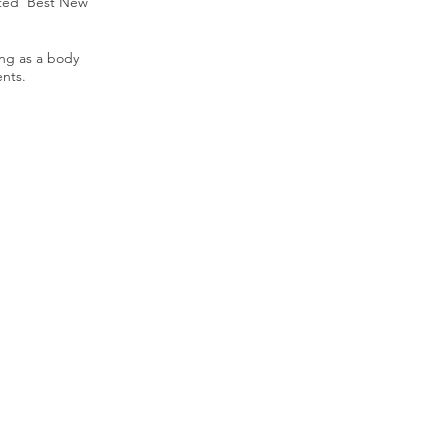
sted 'Best New
ing as a body
ents.