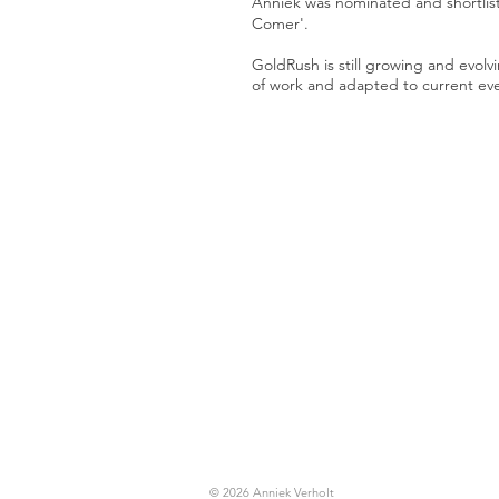
Anniek was nominated and shortli
Comer'.
GoldRush is still growing and evolv
of work and adapted to current ev
© 2026 Anniek Verholt