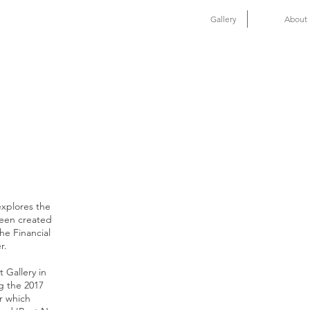
Gallery
About
explores the
been created
the Financial
r.
t Gallery in
g the 2017
r which