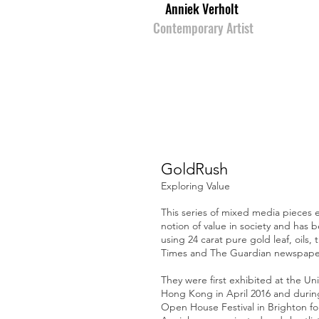
Anniek Verholt
Contemporary Artist
GoldRush
Exploring Value
This series of mixed media pieces 
notion of value in society and has 
using 24 carat pure gold leaf, oils, 
Times and The Guardian newspape
They were first exhibited at the Uni
Hong Kong in April 2016 and durin
Open House Festival in Brighton fo