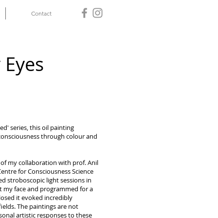
Contact
 Eyes
' series, this oil painting
consciousness through colour and
 of my collaboration with prof. Anil
Centre for Consciousness Science
d stroboscopic light sessions in
 at my face and programmed for a
losed it evoked incredibly
ields. The paintings are not
sonal artistic responses to these