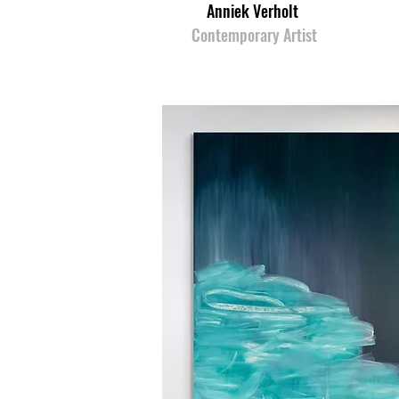
Anniek Verholt
Contemporary Artist