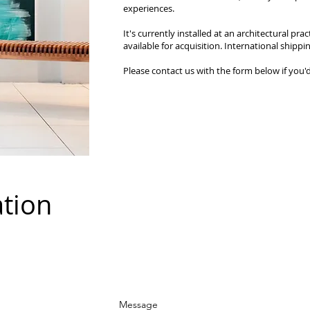
experiences.
It's currently installed at an architectural pract
available for acquisition. International shippin
Please contact us with the form below if you'd
ation
Message