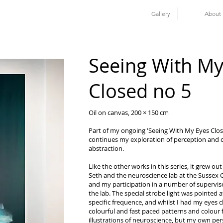
Gallery
About
Seeing With My
Closed no 5
Oil on canvas, 200 × 150 cm
Part of my ongoing 'Seeing With My Eyes Closed
continues my exploration of perception and 
abstraction.
Like the other works in this series, it grew out
Seth and the neuroscience lab at the Sussex 
and my participation in a number of supervise
the lab. The special strobe light was pointed
specific frequence, and whilst I had my eyes c
colourful and fast paced patterns and colour f
illustrations of neuroscience, but my own per