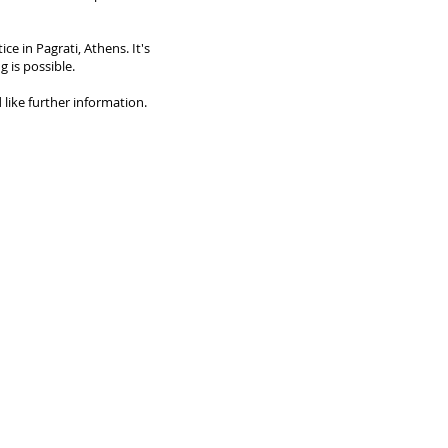
ice in Pagrati, Athens. It's
g is possible.
 like further information.