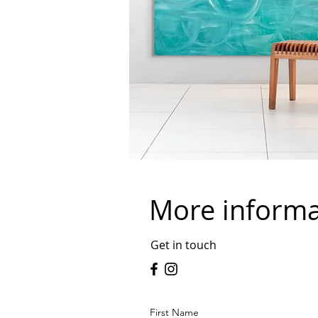
More inform
Get in touch
First Name